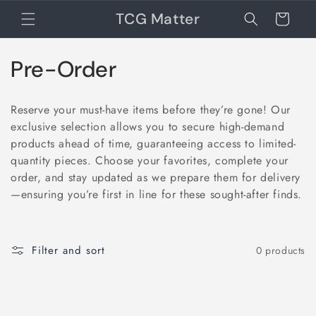
TCG Matter
Cart
Collection:
Pre-Order
Reserve your must-have items before they’re gone! Our
exclusive selection allows you to secure high-demand
products ahead of time, guaranteeing access to limited-
quantity pieces. Choose your favorites, complete your
order, and stay updated as we prepare them for delivery
—ensuring you’re first in line for these sought-after finds.
Filter and sort
0 products