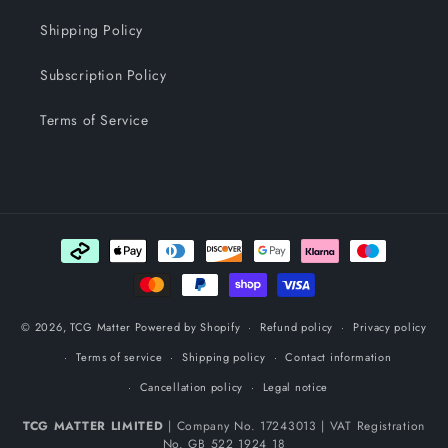
Shipping Policy
Subscription Policy
Terms of Service
Payment methods
© 2026,
TCG Matter
Powered by Shopify
Refund policy
Privacy policy
Terms of service
Shipping policy
Contact information
Cancellation policy
Legal notice
TCG MATTER LIMITED
| Company No. 17243013 | VAT Registration
No. GB 522 1924 18